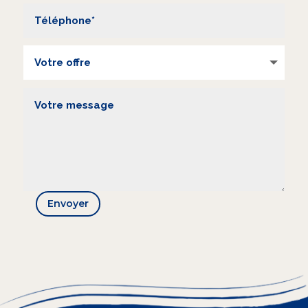
Envoyer